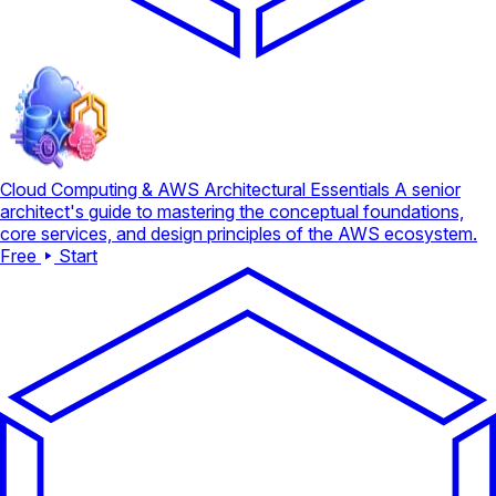
Cloud Computing & AWS Architectural Essentials
A senior
architect's guide to mastering the conceptual foundations,
core services, and design principles of the AWS ecosystem.
Free
Start