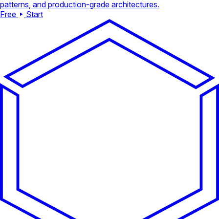
patterns, and production-grade architectures.
Free
Start