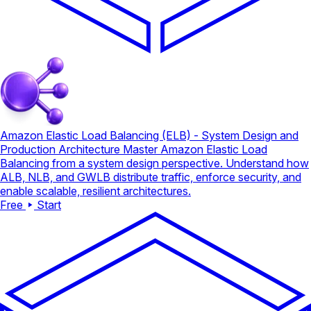
Amazon Elastic Load Balancing (ELB) - System Design and
Production Architecture
Master Amazon Elastic Load
Balancing from a system design perspective. Understand how
ALB, NLB, and GWLB distribute traffic, enforce security, and
enable scalable, resilient architectures.
Free
Start