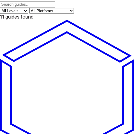
11
guides found