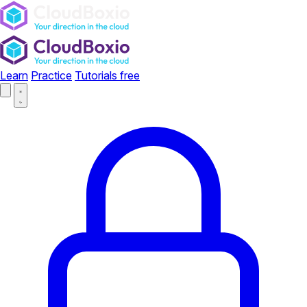
Learn
Practice
Tutorials
free