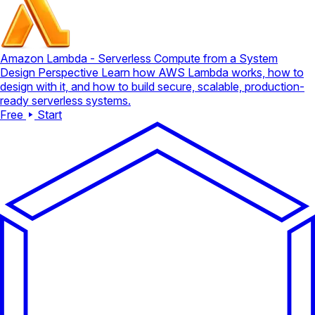
Amazon Lambda - Serverless Compute from a System
Design Perspective
Learn how AWS Lambda works, how to
design with it, and how to build secure, scalable, production-
ready serverless systems.
Free
Start