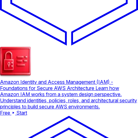
Amazon Identity and Access Management (IAM) -
Foundations for Secure AWS Architecture
Learn how
Amazon IAM works from a system design perspective.
Understand identities, policies, roles, and architectural security
principles to build secure AWS environments.
Free
Start