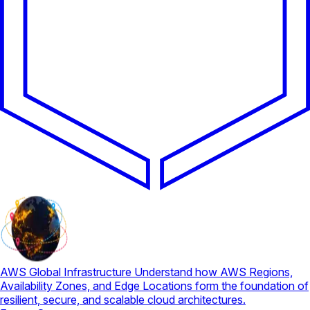
AWS Global Infrastructure
Understand how AWS Regions,
Availability Zones, and Edge Locations form the foundation of
resilient, secure, and scalable cloud architectures.