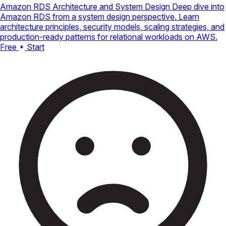
Amazon RDS Architecture and System Design
Deep dive into
Amazon RDS from a system design perspective. Learn
architecture principles, security models, scaling strategies, and
production-ready patterns for relational workloads on AWS.
Free
Start