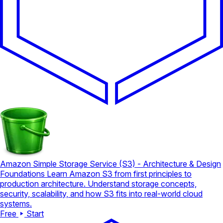
Amazon Simple Storage Service (S3) - Architecture & Design
Foundations
Learn Amazon S3 from first principles to
production architecture. Understand storage concepts,
security, scalability, and how S3 fits into real-world cloud
systems.
Free
Start