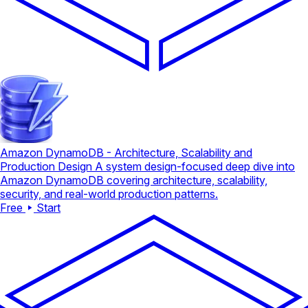
Amazon DynamoDB - Architecture, Scalability and
Production Design
A system design-focused deep dive into
Amazon DynamoDB covering architecture, scalability,
security, and real-world production patterns.
Free
Start