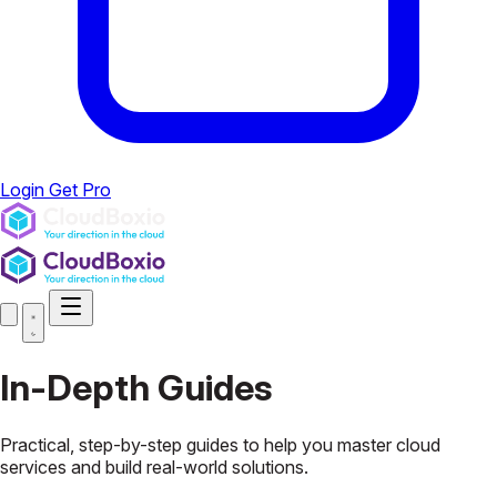
Login
Get Pro
In-Depth
Guides
Practical, step-by-step guides to help you master cloud
services and build real-world solutions.