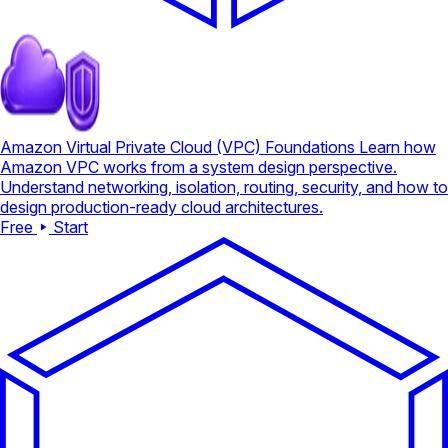
Amazon Virtual Private Cloud (VPC) Foundations
Learn how
Amazon VPC works from a system design perspective.
Understand networking, isolation, routing, security, and how to
design production-ready cloud architectures.
Free
Start