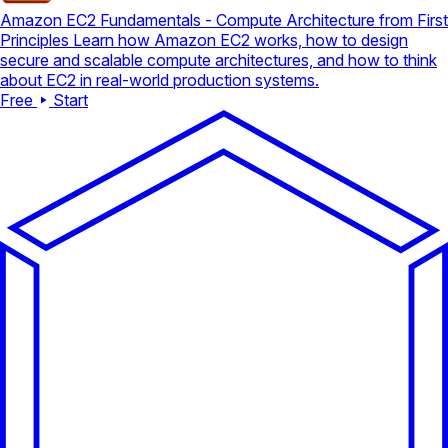
Amazon EC2 Fundamentals - Compute Architecture from First
Principles
Learn how Amazon EC2 works, how to design
secure and scalable compute architectures, and how to think
about EC2 in real-world production systems.
Free
Start