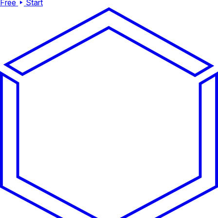
Free
Start