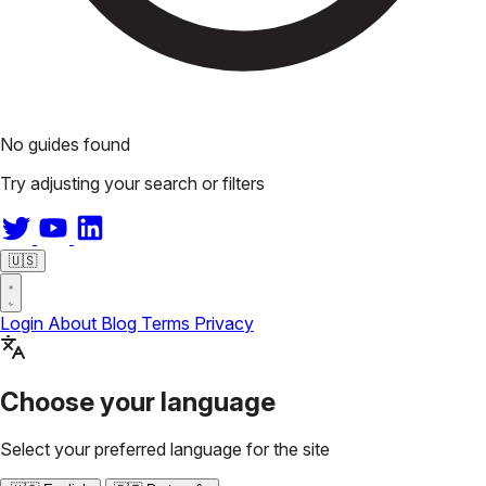
No guides found
Try adjusting your search or filters
🇺🇸
Login
About
Blog
Terms
Privacy
Choose your language
Select your preferred language for the site