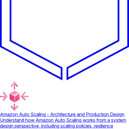
Amazon Auto Scaling - Architecture and Production Design
Understand how Amazon Auto Scaling works from a system
design perspective, including scaling policies, resilience