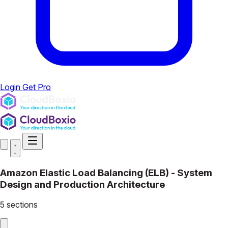
Login
Get Pro
Amazon Elastic Load Balancing (ELB) - System
Design and Production Architecture
5 sections