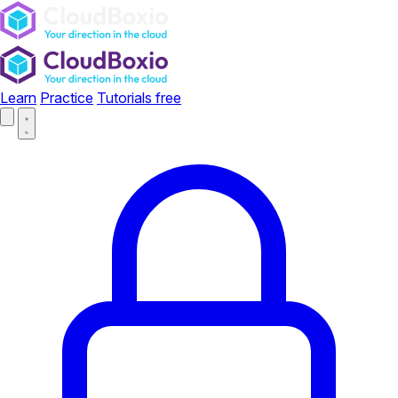
Learn
Practice
Tutorials
free