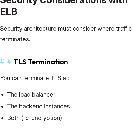
ELB
Security architecture must consider where traffic
terminates.
#
#
TLS Termination
You can terminate TLS at:
The load balancer
The backend instances
Both (re-encryption)