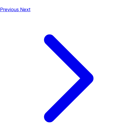
Previous
Next