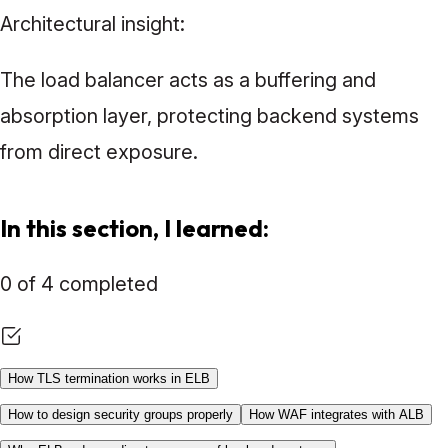
Architectural insight:
The load balancer acts as a buffering and
absorption layer, protecting backend systems
from direct exposure.
In this section, I learned:
0 of 4 completed
How TLS termination works in ELB
How to design security groups properly
How WAF integrates with ALB