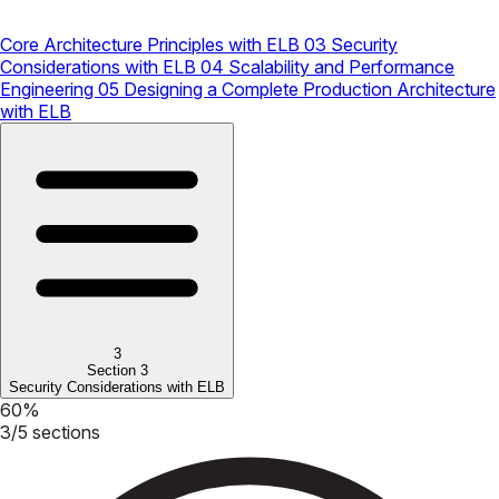
Core Architecture Principles with ELB
03
Security
Considerations with ELB
04
Scalability and Performance
Engineering
05
Designing a Complete Production Architecture
with ELB
3
Section 3
Security Considerations with ELB
60%
3/5 sections