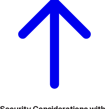
Security Considerations with