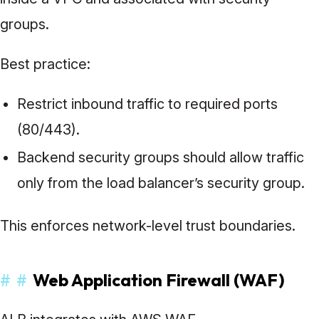
groups.
Best practice:
Restrict inbound traffic to required ports
(80/443).
Backend security groups should allow traffic
only from the load balancer’s security group.
This enforces network-level trust boundaries.
#
#
Web Application Firewall (WAF)