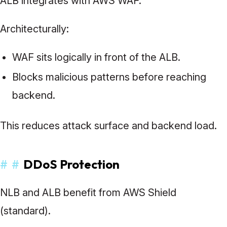
ALB integrates with AWS WAF.
Architecturally:
WAF sits logically in front of the ALB.
Blocks malicious patterns before reaching
backend.
This reduces attack surface and backend load.
#
#
DDoS Protection
NLB and ALB benefit from AWS Shield
(standard).