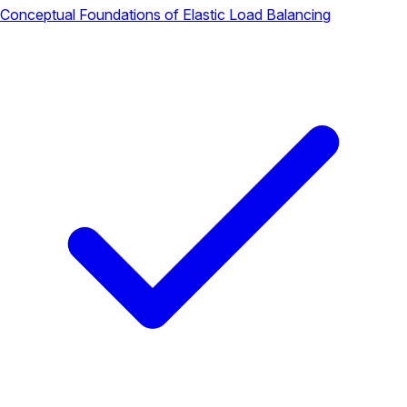
Conceptual Foundations of Elastic Load Balancing