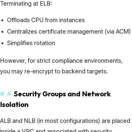
Terminating at ELB:
Offloads CPU from instances
Centralizes certificate management (via ACM)
Simplifies rotation
However, for strict compliance environments,
you may re-encrypt to backend targets.
#
#
Security Groups and Network
Isolation
ALB and NLB (in most configurations) are placed
inside a VPC and associated with security