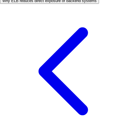
Why ELB reduces direct exposure of backend systems